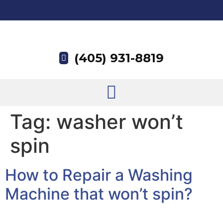
(405) 931-8819
Tag:
washer won’t
spin
How to Repair a Washing
Machine that won’t spin?