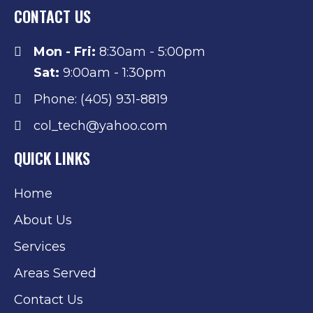
CONTACT US
Mon - Fri:
8:30am - 5:00pm
Sat:
9:00am - 1:30pm
Phone: (405) 931-8819
col_tech@yahoo.com
QUICK LINKS
Home
About Us
Services
Areas Served
Contact Us