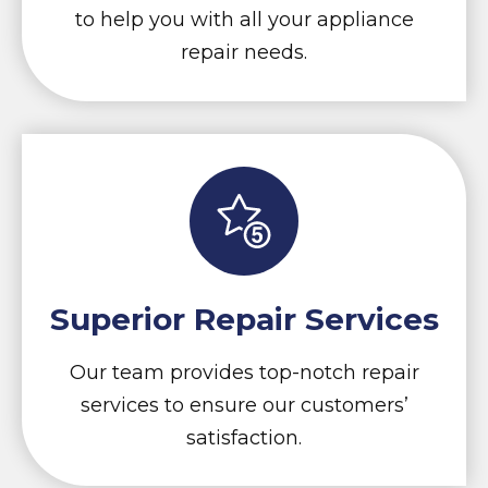
to help you with all your appliance
repair needs.
Superior Repair Services
Our team provides top-notch repair
services to ensure our customers’
satisfaction.