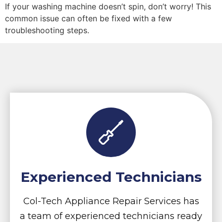
If your washing machine doesn’t spin, don’t worry! This
common issue can often be fixed with a few
troubleshooting steps.
Experienced Technicians
Col-Tech Appliance Repair Services has
a team of experienced technicians ready