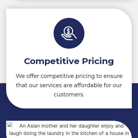
Competitive Pricing
We offer competitive pricing to ensure
that our services are affordable for our
customers.