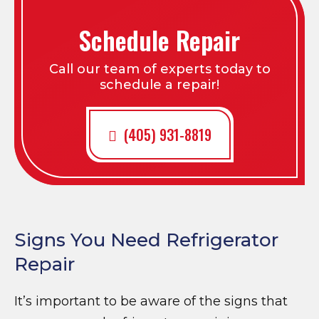
Schedule Repair
Call our team of experts today to
schedule a repair!
(405) 931-8819
Signs You Need Refrigerator
Repair
It’s important to be aware of the signs that