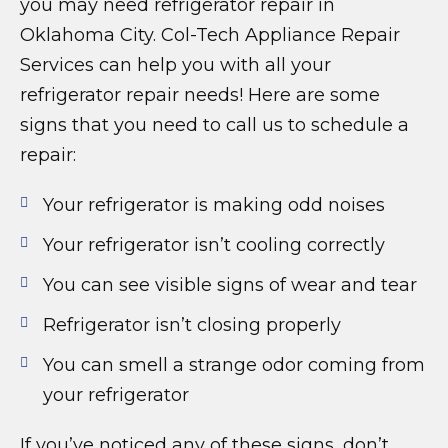
you may need refrigerator repair in
Oklahoma City. Col-Tech Appliance Repair
Services can help you with all your
refrigerator repair needs! Here are some
signs that you need to call us to schedule a
repair:
Your refrigerator is making odd noises
Your refrigerator isn’t cooling correctly
You can see visible signs of wear and tear
Refrigerator isn’t closing properly
You can smell a strange odor coming from
your refrigerator
If you’ve noticed any of these signs, don’t