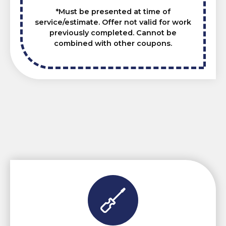
*Must be presented at time of
service/estimate. Offer not valid for work
previously completed. Cannot be
combined with other coupons.