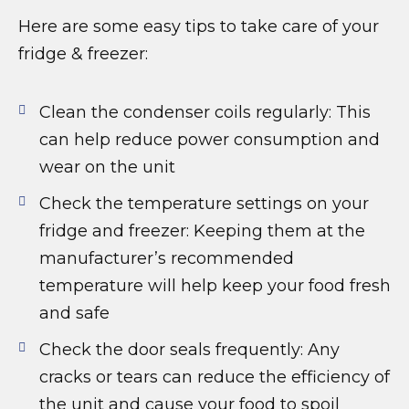
Here are some easy tips to take care of your
fridge & freezer:
Clean the condenser coils regularly: This
can help reduce power consumption and
wear on the unit
Check the temperature settings on your
fridge and freezer: Keeping them at the
manufacturer’s recommended
temperature will help keep your food fresh
and safe
Check the door seals frequently: Any
cracks or tears can reduce the efficiency of
the unit and cause your food to spoil