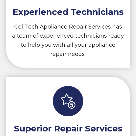
Experienced Technicians
Col-Tech Appliance Repair Services has
a team of experienced technicians ready
to help you with all your appliance
repair needs.
Superior Repair Services