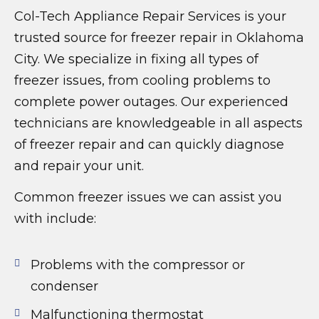
Col-Tech Appliance Repair Services is your
trusted source for freezer repair in Oklahoma
City. We specialize in fixing all types of
freezer issues, from cooling problems to
complete power outages. Our experienced
technicians are knowledgeable in all aspects
of freezer repair and can quickly diagnose
and repair your unit.
Common freezer issues we can assist you
with include:
Problems with the compressor or
condenser
Malfunctioning thermostat