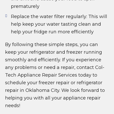
prematurely
Replace the water filter regularly: This will
help keep your water tasting clean and
help your fridge run more efficiently
By following these simple steps, you can
keep your refrigerator and freezer running
smoothly and efficiently. If you experience
any problems or need a repair, contact Col-
Tech Appliance Repair Services today to
schedule your freezer repair or refrigerator
repair in Oklahoma City. We look forward to
helping you with all your appliance repair
needs!