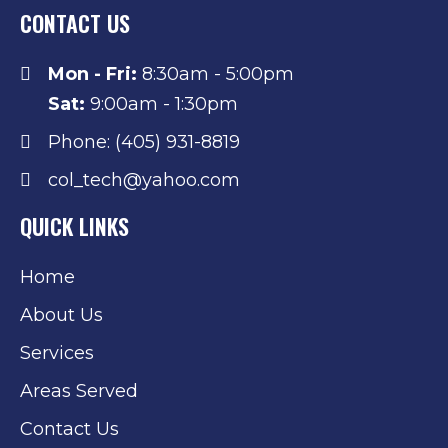
CONTACT US
Mon - Fri:
8:30am - 5:00pm
Sat:
9:00am - 1:30pm
Phone: (405) 931-8819
col_tech@yahoo.com
QUICK LINKS
Home
About Us
Services
Areas Served
Contact Us