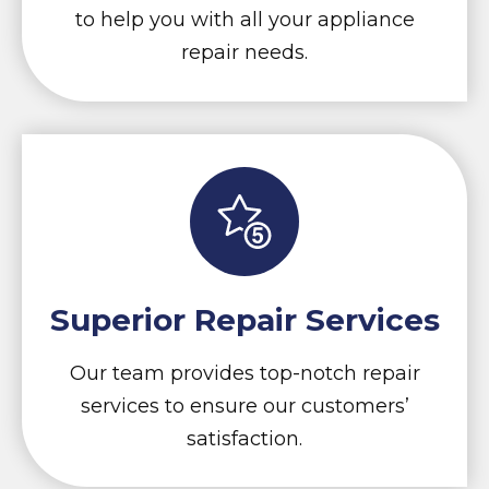
to help you with all your appliance
repair needs.
Superior Repair Services
Our team provides top-notch repair
services to ensure our customers’
satisfaction.