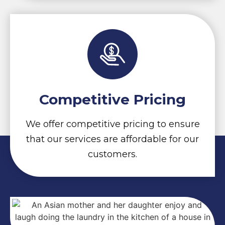
Competitive Pricing
We offer competitive pricing to ensure
that our services are affordable for our
customers.