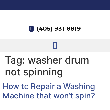
(405) 931-8819
Tag:
washer drum
not spinning
How to Repair a Washing
Machine that won’t spin?