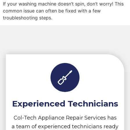
If your washing machine doesn’t spin, don’t worry! This
common issue can often be fixed with a few
troubleshooting steps.
Experienced Technicians
Col-Tech Appliance Repair Services has
a team of experienced technicians ready