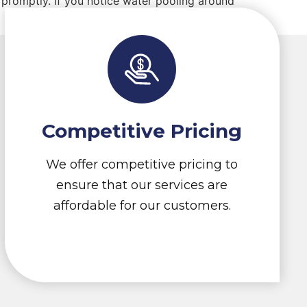
promptly. If you notice water pooling around
Competitive Pricing
We offer competitive pricing to
ensure that our services are
affordable for our customers.