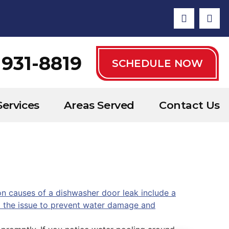
 931-8819
SCHEDULE NOW
Services
Areas Served
Contact Us