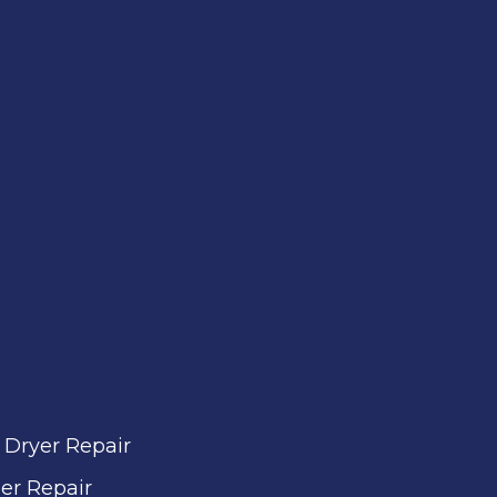
 Dryer Repair
er Repair