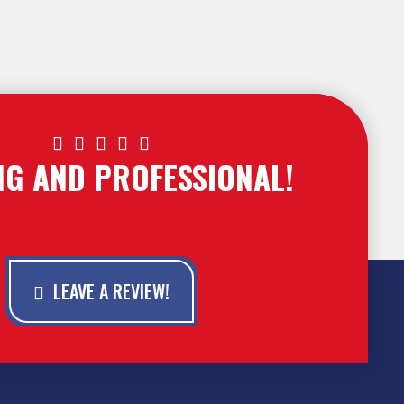





NG AND PROFESSIONAL!
LEAVE A REVIEW!