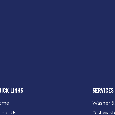
UICK LINKS
SERVICES
ome
Washer &
bout Us
Dishwash