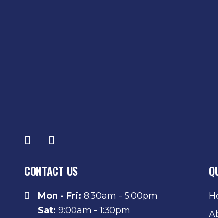
CONTACT US
Q
Mon - Fri:
8:30am - 5:00pm
H
Sat:
9:00am - 1:30pm
A