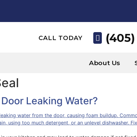
(405)
CALL TODAY
About Us
Seal
 Door Leaking Water?