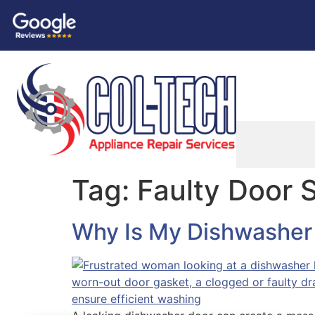
Tag:
Faulty Door 
Why Is My Dishwasher