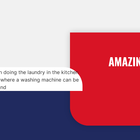
AMAZI