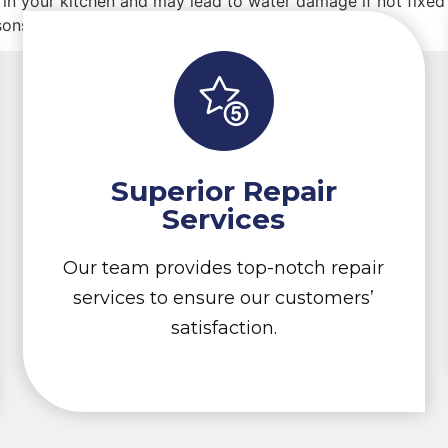
in your kitchen and may lead to water damage if not fixed 
ons and solutions.
Superior Repair
Services
Our team provides top-notch repair
services to ensure our customers’
satisfaction.