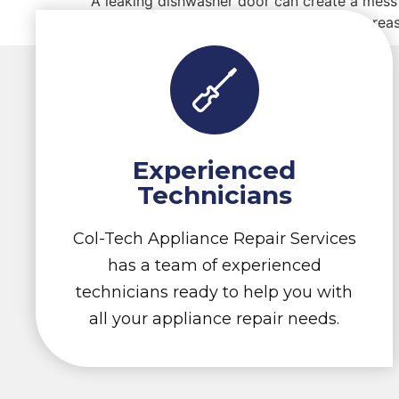
A leaking dishwasher door can create a mess 
your dishwasher, here are some common reas
Experienced
Technicians
Col-Tech Appliance Repair Services
has a team of experienced
technicians ready to help you with
all your appliance repair needs.