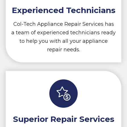
Experienced Technicians
Col-Tech Appliance Repair Services has
a team of experienced technicians ready
to help you with all your appliance
repair needs.
Superior Repair Services