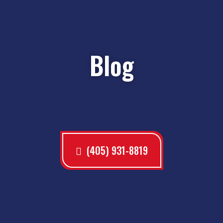
Blog
(405) 931-8819