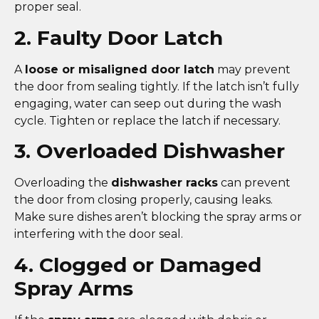
proper seal.
2. Faulty Door Latch
A
loose or misaligned door latch
may prevent
the door from sealing tightly. If the latch isn’t fully
engaging, water can seep out during the wash
cycle. Tighten or replace the latch if necessary.
3. Overloaded Dishwasher
Overloading the
dishwasher racks
can prevent
the door from closing properly, causing leaks.
Make sure dishes aren’t blocking the spray arms or
interfering with the door seal.
4. Clogged or Damaged
Spray Arms