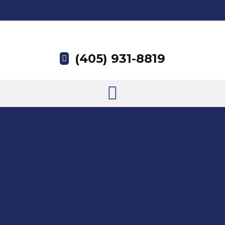
(405) 931-8819