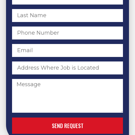
SEND REQUEST