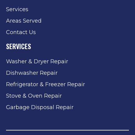
Services
Areas Served
Contact Us
SERVICES
Washer & Dryer Repair
Dishwasher Repair
Refrigerator & Freezer Repair
Stove & Oven Repair
Garbage Disposal Repair