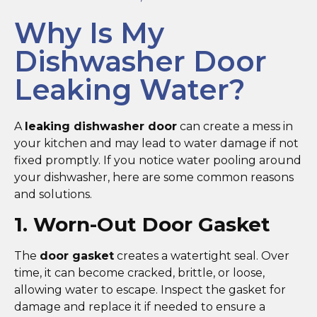
Why Is My
Dishwasher Door
Leaking Water?
A
leaking dishwasher door
can create a mess in
your kitchen and may lead to water damage if not
fixed promptly. If you notice water pooling around
your dishwasher, here are some common reasons
and solutions.
1. Worn-Out Door Gasket
The
door gasket
creates a watertight seal. Over
time, it can become cracked, brittle, or loose,
allowing water to escape. Inspect the gasket for
damage and replace it if needed to ensure a