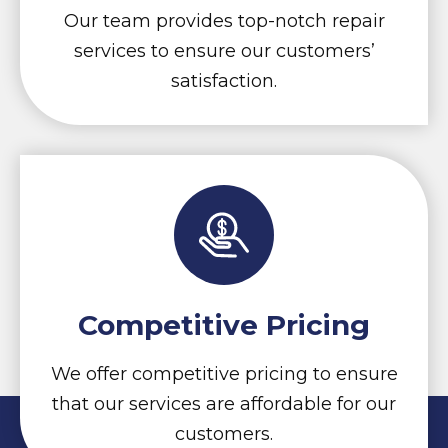
Our team provides top-notch repair
services to ensure our customers’
satisfaction.
Competitive Pricing
We offer competitive pricing to ensure
that our services are affordable for our
customers.