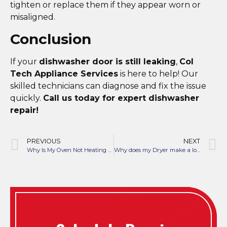
tighten or replace them if they appear worn or
misaligned.
Conclusion
If your
dishwasher door is still leaking
,
Col
Tech Appliance Services
is here to help! Our
skilled technicians can diagnose and fix the issue
quickly.
Call us today for expert dishwasher
repair!
PREVIOUS
NEXT
Why Is My Oven Not Heating Properly?
Why does my Dryer make a loud thumping noise when running?