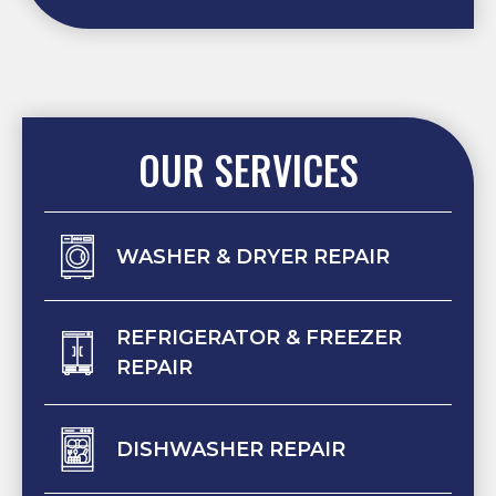
OUR SERVICES
WASHER & DRYER REPAIR
REFRIGERATOR & FREEZER
REPAIR
DISHWASHER REPAIR