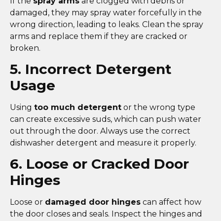
If the
spray arms
are clogged with debris or
damaged, they may spray water forcefully in the
wrong direction, leading to leaks. Clean the spray
arms and replace them if they are cracked or
broken.
5. Incorrect Detergent
Usage
Using
too much detergent
or the wrong type
can create excessive suds, which can push water
out through the door. Always use the correct
dishwasher detergent and measure it properly.
6. Loose or Cracked Door
Hinges
Loose or
damaged door hinges
can affect how
the door closes and seals. Inspect the hinges and