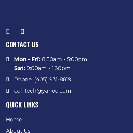
CONTACT US
Mon - Fri:
8:30am - 5:00pm
Sat:
9:00am - 1:30pm
Phone: (405) 931-8819
col_tech@yahoo.com
QUICK LINKS
Home
About Us