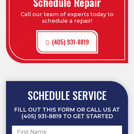
Schedule Repair
Call our team of experts today to
schedule a repair!
(405) 931-8819
SCHEDULE SERVICE
FILL OUT THIS FORM OR CALL US AT
(405) 931-8819 TO GET STARTED