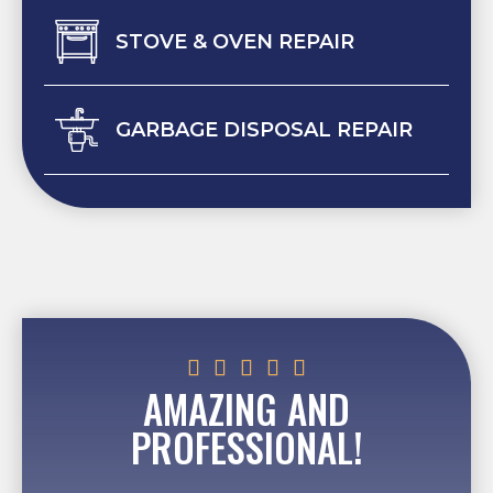
STOVE & OVEN REPAIR
GARBAGE DISPOSAL REPAIR





AMAZING AND
PROFESSIONAL!