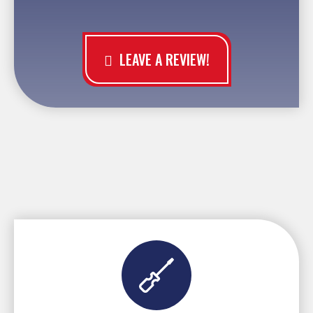
LEAVE A REVIEW!