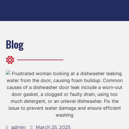
Blog
admin
March 25, 2025