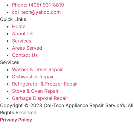
Phone: (405) 931-8819
col_tech@yahoo.com
Quick Links
Home
About Us
Services
Areas Served
Contact Us
Services
Washer & Dryer Repair
Dishwasher Repair
Refrigerator & Freezer Repair
Stove & Oven Repair
Garbage Disposal Repair
Copyright © 2023 Col-Tech Appliance Repair Service’s. All
Rights Reserved.
Privacy Policy