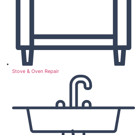
Stove & Oven Repair