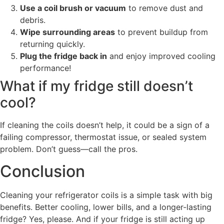
Use a coil brush or vacuum
to remove dust and
debris.
Wipe surrounding areas
to prevent buildup from
returning quickly.
Plug the fridge back in
and enjoy improved cooling
performance!
What if my fridge still doesn’t
cool?
If cleaning the coils doesn’t help, it could be a sign of a
failing compressor, thermostat issue, or sealed system
problem. Don’t guess—call the pros.
Conclusion
Cleaning your refrigerator coils is a simple task with big
benefits. Better cooling, lower bills, and a longer-lasting
fridge? Yes, please. And if your fridge is still acting up