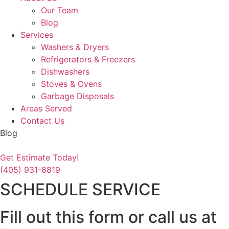
Our Team
Blog
Services
Washers & Dryers
Refrigerators & Freezers
Dishwashers
Stoves & Ovens
Garbage Disposals
Areas Served
Contact Us
Blog
Get Estimate Today!
(405) 931-8819
SCHEDULE SERVICE
Fill out this form or call us at