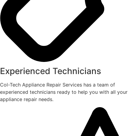
Experienced Technicians
Col-Tech Appliance Repair Services has a team of
experienced technicians ready to help you with all your
appliance repair needs.