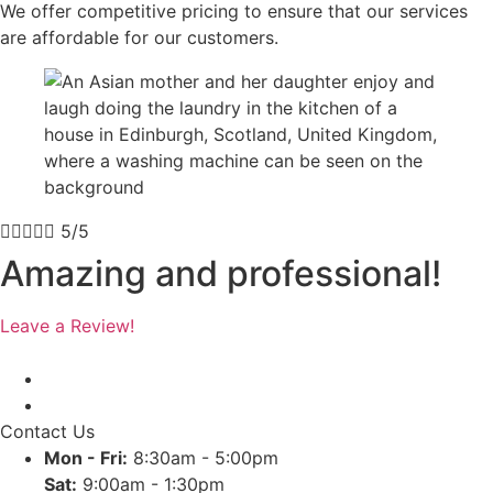
We offer competitive pricing to ensure that our services
are affordable for our customers.





5/5
Amazing and professional!
Leave a Review!
Contact Us
Mon - Fri:
8:30am - 5:00pm
Sat:
9:00am - 1:30pm