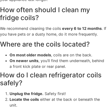
How often should I clean my
fridge coils?
We recommend cleaning the coils
every 6 to 12 months
. If
you have pets or a dusty home, do it more frequently.
Where are the coils located?
On most older models
, coils are on the back.
On newer units
, you’ll find them underneath, behind
a front kick plate or rear panel.
How do I clean refrigerator coils
safely?
Unplug the fridge.
Safety first!
Locate the coils
either at the back or beneath the
unit.