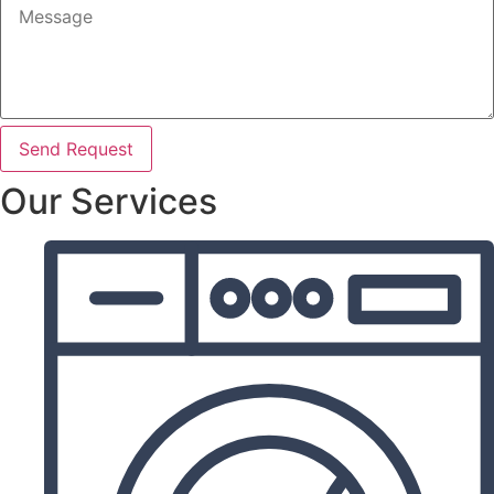
Send Request
Our Services