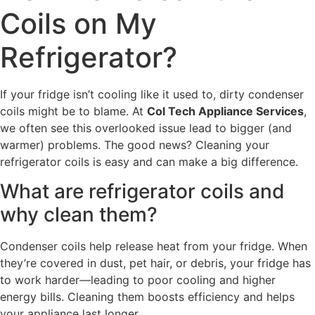
Coils on My
Refrigerator?
If your fridge isn’t cooling like it used to, dirty condenser
coils might be to blame. At
Col Tech Appliance Services
,
we often see this overlooked issue lead to bigger (and
warmer) problems. The good news? Cleaning your
refrigerator coils is easy and can make a big difference.
What are refrigerator coils and
why clean them?
Condenser coils help release heat from your fridge. When
they’re covered in dust, pet hair, or debris, your fridge has
to work harder—leading to poor cooling and higher
energy bills. Cleaning them boosts efficiency and helps
your appliance last longer.