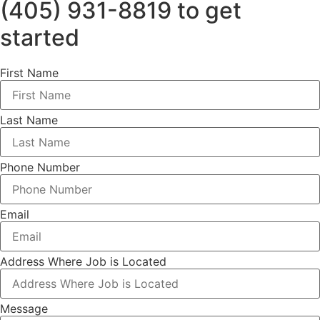
(405) 931-8819 to get
started
First Name
Last Name
Phone Number
Email
Address Where Job is Located
Message