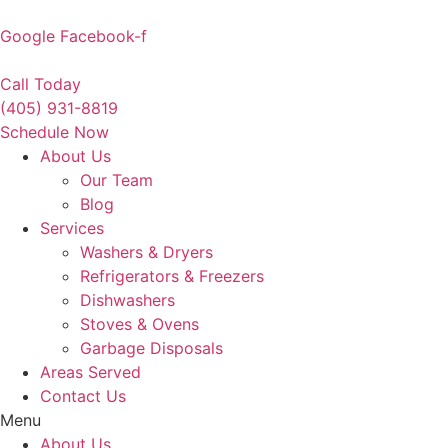
Skip
to
Google
Facebook-f
content
Call Today
(405) 931-8819
Schedule Now
About Us
Our Team
Blog
Services
Washers & Dryers
Refrigerators & Freezers
Dishwashers
Stoves & Ovens
Garbage Disposals
Areas Served
Contact Us
Menu
About Us