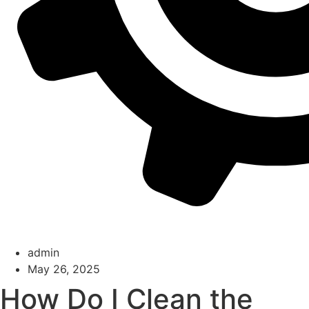
admin
May 26, 2025
How Do I Clean the