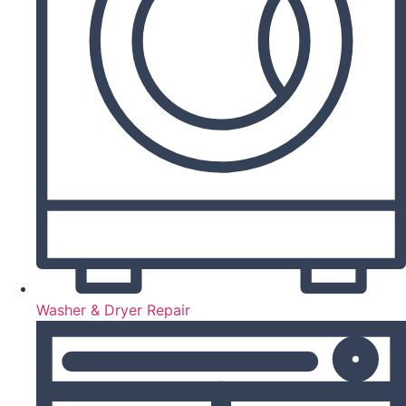
Washer & Dryer Repair