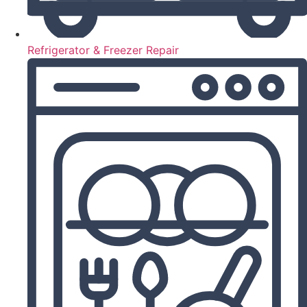
Refrigerator & Freezer Repair