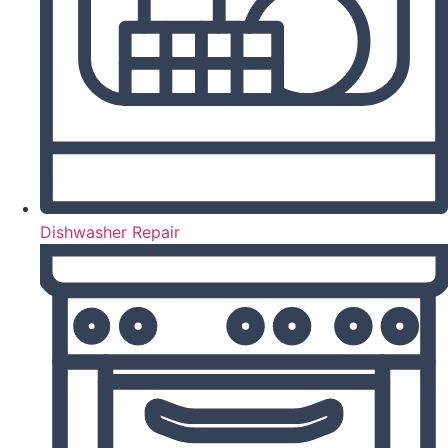
Dishwasher Repair