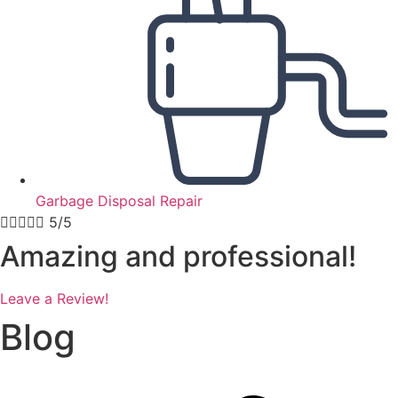
Garbage Disposal Repair





5/5
Amazing and professional!
Leave a Review!
Blog