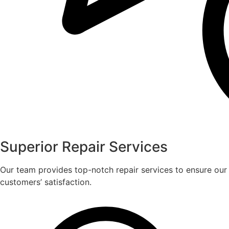
Superior Repair Services
Our team provides top-notch repair services to ensure our
customers’ satisfaction.