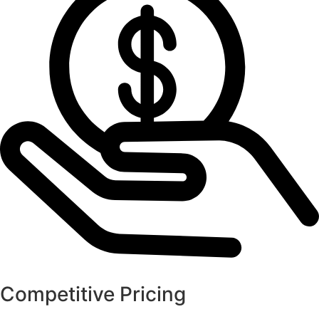
Competitive Pricing