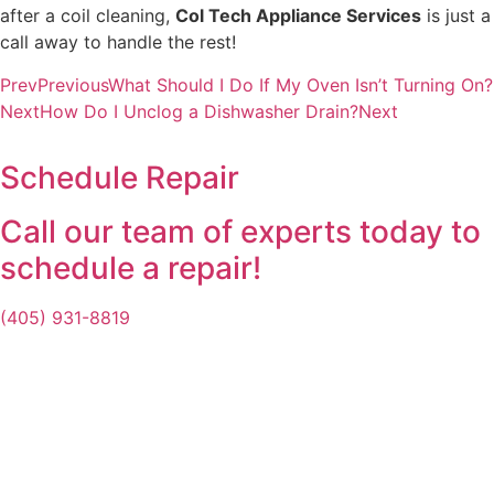
after a coil cleaning,
Col Tech Appliance Services
is just a
call away to handle the rest!
Prev
Previous
What Should I Do If My Oven Isn’t Turning On?
Next
How Do I Unclog a Dishwasher Drain?
Next
Schedule Repair
Call our team of experts today to
schedule a repair!
(405) 931-8819