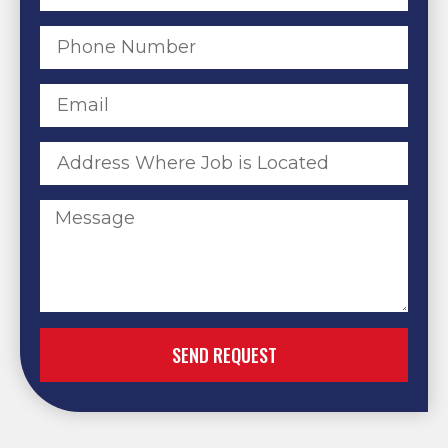
SEND REQUEST