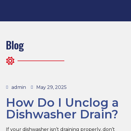
Blog
admin
May 29, 2025
How Do I Unclog a
Dishwasher Drain?
If your dishwasher isn’t draining properly, don’t