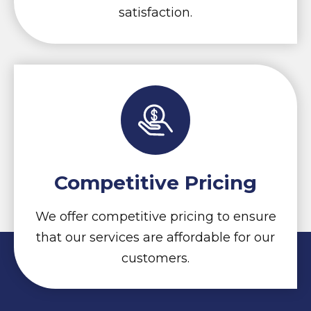
satisfaction.
Competitive Pricing
We offer competitive pricing to ensure
that our services are affordable for our
customers.