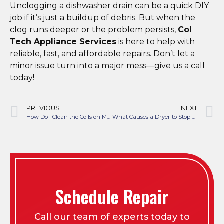
Unclogging a dishwasher drain can be a quick DIY
job if it’s just a buildup of debris. But when the
clog runs deeper or the problem persists,
Col
Tech Appliance Services
is here to help with
reliable, fast, and affordable repairs. Don’t let a
minor issue turn into a major mess—give us a call
today!
PREVIOUS
NEXT
How Do I Clean the Coils on My Refrigerator?
What Causes a Dryer to Stop Heating?
Schedule Repair
Call our team of experts today to