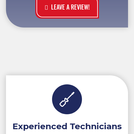
LEAVE A REVIEW!
Experienced Technicians