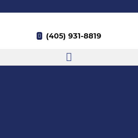
(405) 931-8819