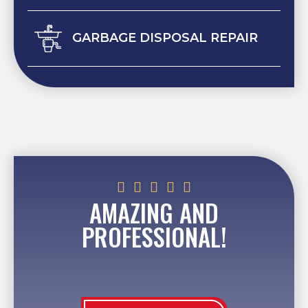
GARBAGE DISPOSAL REPAIR





AMAZING AND
PROFESSIONAL!