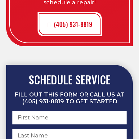
schedule a repair!
(405) 931-8819
SCHEDULE SERVICE
FILL OUT THIS FORM OR CALL US AT
(405) 931-8819 TO GET STARTED