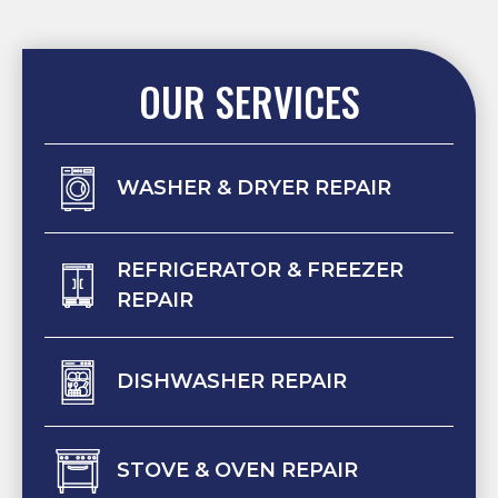
OUR SERVICES
WASHER & DRYER REPAIR
REFRIGERATOR & FREEZER
REPAIR
DISHWASHER REPAIR
STOVE & OVEN REPAIR