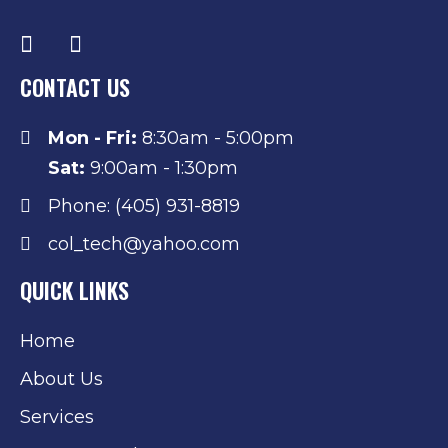
CONTACT US
Mon - Fri:
8:30am - 5:00pm
Sat:
9:00am - 1:30pm
Phone: (405) 931-8819
col_tech@yahoo.com
QUICK LINKS
Home
About Us
Services