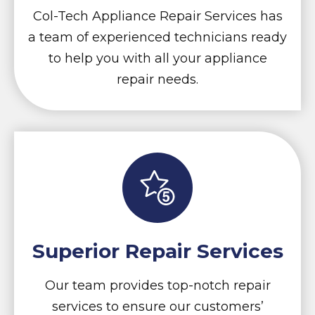
Col-Tech Appliance Repair Services has
a team of experienced technicians ready
to help you with all your appliance
repair needs.
Superior Repair Services
Our team provides top-notch repair
services to ensure our customers’