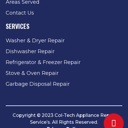
Areas Served
Contact Us
SERVICES
Washer & Dryer Repair
Dishwasher Repair
Refrigerator & Freezer Repair
Stove & Oven Repair
Garbage Disposal Repair
Copyright © 2023 Col-Tech Appliance Repair
Service’s. All Rights Reserved.