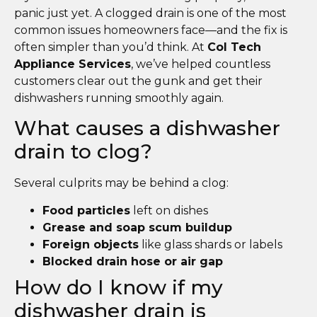
panic just yet. A clogged drain is one of the most
common issues homeowners face—and the fix is
often simpler than you’d think. At
Col Tech
Appliance Services
, we’ve helped countless
customers clear out the gunk and get their
dishwashers running smoothly again.
What causes a dishwasher
drain to clog?
Several culprits may be behind a clog:
Food particles
left on dishes
Grease and soap scum buildup
Foreign objects
like glass shards or labels
Blocked drain hose or air gap
How do I know if my
dishwasher drain is