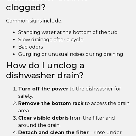
clogged?
Common signs include:
Standing water at the bottom of the tub
Slow drainage after a cycle
Bad odors
Gurgling or unusual noises during draining
How do I unclog a
dishwasher drain?
Turn off the power
to the dishwasher for
safety.
Remove the bottom rack
to access the drain
area.
Clear visible debris
from the filter and
around the drain.
Detach and clean the filter
—rinse under