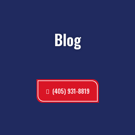
Blog
(405) 931-8819