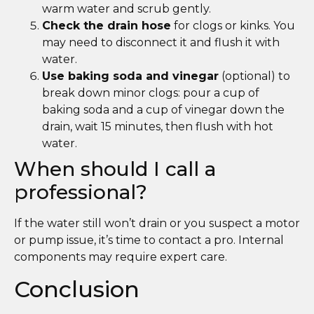
warm water and scrub gently.
Check the drain hose
for clogs or kinks. You
may need to disconnect it and flush it with
water.
Use baking soda and vinegar
(optional) to
break down minor clogs: pour a cup of
baking soda and a cup of vinegar down the
drain, wait 15 minutes, then flush with hot
water.
When should I call a
professional?
If the water still won’t drain or you suspect a motor
or pump issue, it’s time to contact a pro. Internal
components may require expert care.
Conclusion