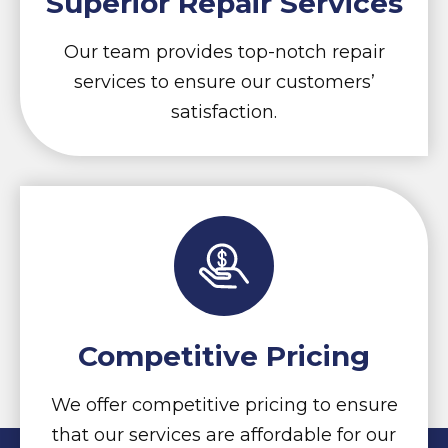
Superior Repair Services
Our team provides top-notch repair
services to ensure our customers’
satisfaction.
Competitive Pricing
We offer competitive pricing to ensure
that our services are affordable for our