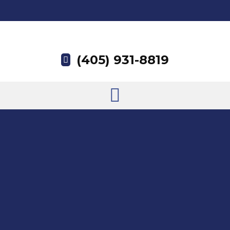
(405) 931-8819