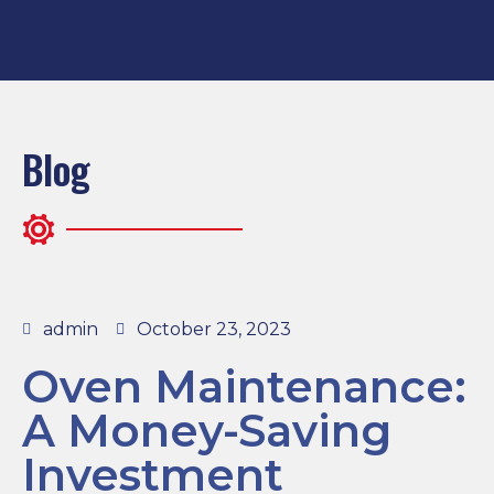
Blog
admin
October 23, 2023
Oven Maintenance:
A Money-Saving
Investment