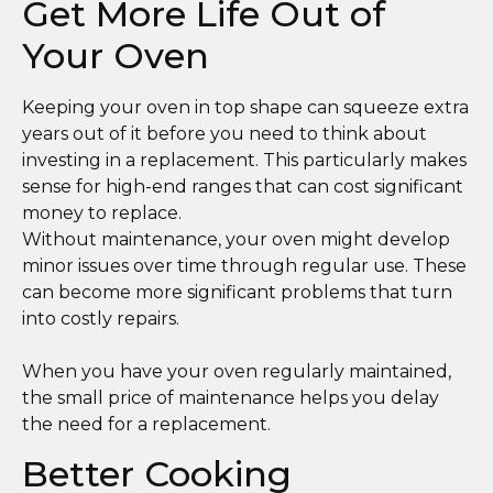
Get More Life Out of
Your Oven
Keeping your oven in top shape can squeeze extra
years out of it before you need to think about
investing in a replacement. This particularly makes
sense for high-end ranges that can cost significant
money to replace.
Without maintenance, your oven might develop
minor issues over time through regular use. These
can become more significant problems that turn
into costly repairs.
When you have your oven regularly maintained,
the small price of maintenance helps you delay
the need for a replacement.
Better Cooking