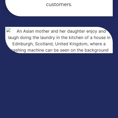
customers.