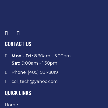
CONTACT US
Mon - Fri:
8:30am - 5:00pm
Sat:
9:00am - 1:30pm
Phone: (405) 931-8819
col_tech@yahoo.com
QUICK LINKS
Home