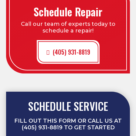
Schedule Repair
Call our team of experts today to
schedule a repair!
(405) 931-8819
SCHEDULE SERVICE
FILL OUT THIS FORM OR CALL US AT
(405) 931-8819 TO GET STARTED