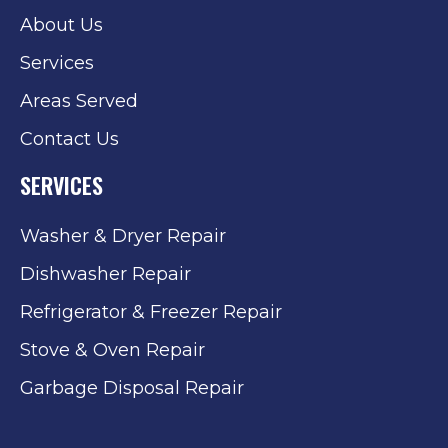
About Us
Services
Areas Served
Contact Us
SERVICES
Washer & Dryer Repair
Dishwasher Repair
Refrigerator & Freezer Repair
Stove & Oven Repair
Garbage Disposal Repair