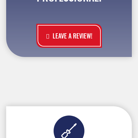
LEAVE A REVIEW!