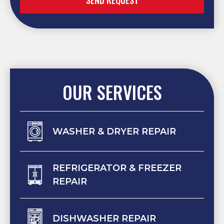
SEND REQUEST
OUR SERVICES
WASHER & DRYER REPAIR
REFRIGERATOR & FREEZER
REPAIR
DISHWASHER REPAIR