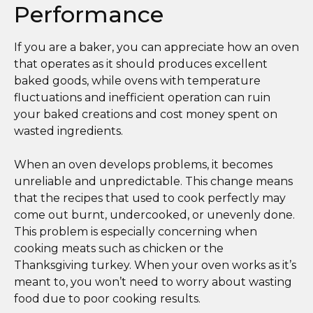
Performance
If you are a baker, you can appreciate how an oven
that operates as it should produces excellent
baked goods, while ovens with temperature
fluctuations and inefficient operation can ruin
your baked creations and cost money spent on
wasted ingredients.
When an oven develops problems, it becomes
unreliable and unpredictable. This change means
that the recipes that used to cook perfectly may
come out burnt, undercooked, or unevenly done.
This problem is especially concerning when
cooking meats such as chicken or the
Thanksgiving turkey. When your oven works as it’s
meant to, you won’t need to worry about wasting
food due to poor cooking results.