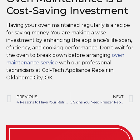
Cost-Saving Investment
Having your oven maintained regularly is a recipe
for saving money. You are making a wise
investment by enhancing the appliance’s life span,
efficiency, and cooking performance. Don’t wait for
the oven to break down before arranging
oven
maintenance service
with our professional
technicians at Col-Tech Appliance Repair in
Oklahoma City, OK.
PREVIOUS
NEXT
4 Reasons to Have Your Refrigerator Checked This Fall
5 Signs You Need Freezer Repair