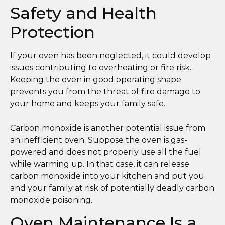
Safety and Health
Protection
If your oven has been neglected, it could develop
issues contributing to overheating or fire risk.
Keeping the oven in good operating shape
prevents you from the threat of fire damage to
your home and keeps your family safe.
Carbon monoxide is another potential issue from
an inefficient oven. Suppose the oven is gas-
powered and does not properly use all the fuel
while warming up. In that case, it can release
carbon monoxide into your kitchen and put you
and your family at risk of potentially deadly carbon
monoxide poisoning.
Oven Maintenance Is a