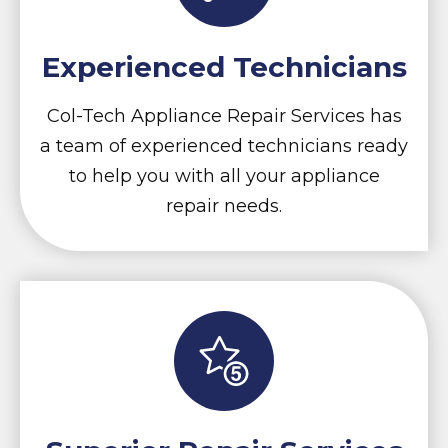
Experienced Technicians
Col-Tech Appliance Repair Services has
a team of experienced technicians ready
to help you with all your appliance
repair needs.