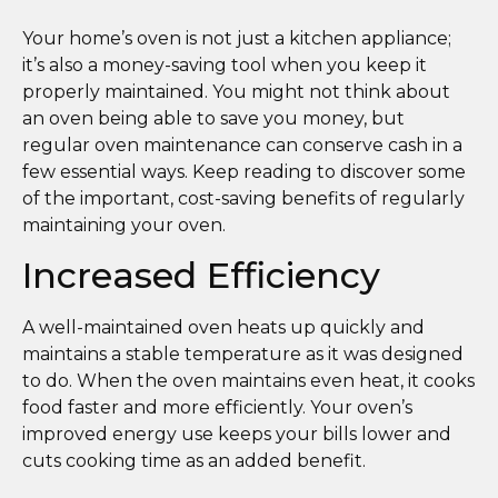
Your home’s oven is not just a kitchen appliance;
it’s also a money-saving tool when you keep it
properly maintained. You might not think about
an oven being able to save you money, but
regular oven maintenance can conserve cash in a
few essential ways. Keep reading to discover some
of the important, cost-saving benefits of regularly
maintaining your oven.
Increased Efficiency
A well-maintained oven heats up quickly and
maintains a stable temperature as it was designed
to do. When the oven maintains even heat, it cooks
food faster and more efficiently. Your oven’s
improved energy use keeps your bills lower and
cuts cooking time as an added benefit.