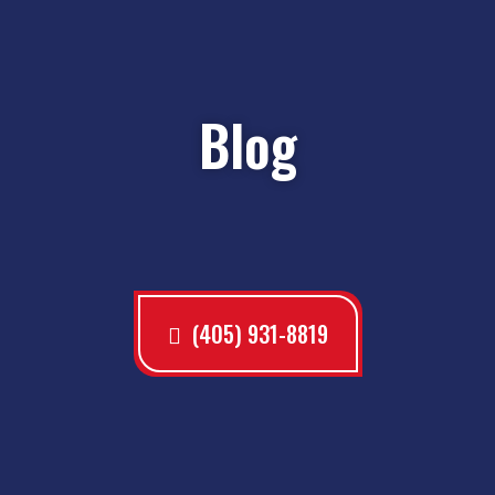
Blog
(405) 931-8819