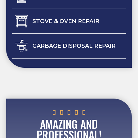
STOVE & OVEN REPAIR
GARBAGE DISPOSAL REPAIR





AMAZING AND
PROFESSIONAL!