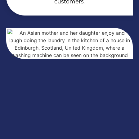
customers.