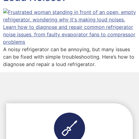
A noisy refrigerator can be annoying, but many issues
can be fixed with simple troubleshooting. Here’s how to
diagnose and repair a loud refrigerator.