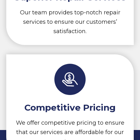
Our team provides top-notch repair
services to ensure our customers’
satisfaction.
Competitive Pricing
We offer competitive pricing to ensure
that our services are affordable for our