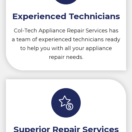
Experienced Technicians
Col-Tech Appliance Repair Services has
a team of experienced technicians ready
to help you with all your appliance
repair needs.
Superior Repair Services