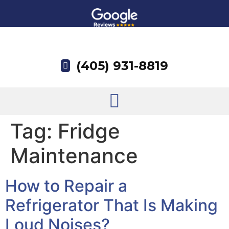
(405) 931-8819
Tag:
Fridge
Maintenance
How to Repair a
Refrigerator That Is Making
Loud Noises?