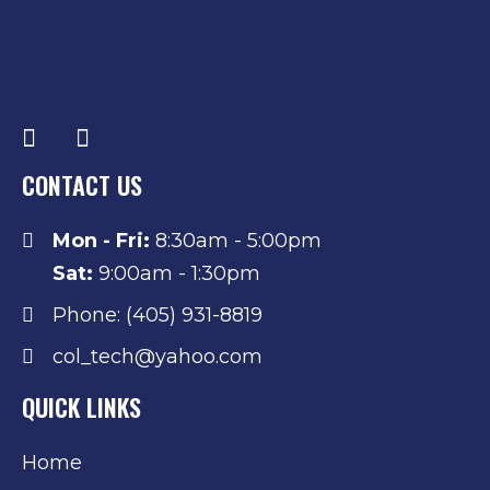
CONTACT US
Mon - Fri:
8:30am - 5:00pm
Sat:
9:00am - 1:30pm
Phone: (405) 931-8819
col_tech@yahoo.com
QUICK LINKS
Home