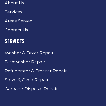
About Us
Services
Areas Served
Contact Us
SERVICES
Washer & Dryer Repair
Dishwasher Repair
Refrigerator & Freezer Repair
Stove & Oven Repair
Garbage Disposal Repair