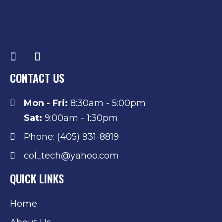
CONTACT US
Mon - Fri:
8:30am - 5:00pm
Sat:
9:00am - 1:30pm
Phone: (405) 931-8819
col_tech@yahoo.com
QUICK LINKS
Home