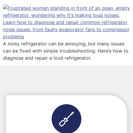
A noisy refrigerator can be annoying, but many issues
can be fixed with simple troubleshooting. Here’s how to
diagnose and repair a loud refrigerator.