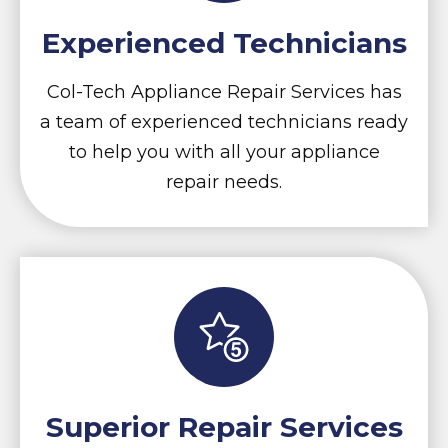
Experienced Technicians
Col-Tech Appliance Repair Services has
a team of experienced technicians ready
to help you with all your appliance
repair needs.
Superior Repair Services