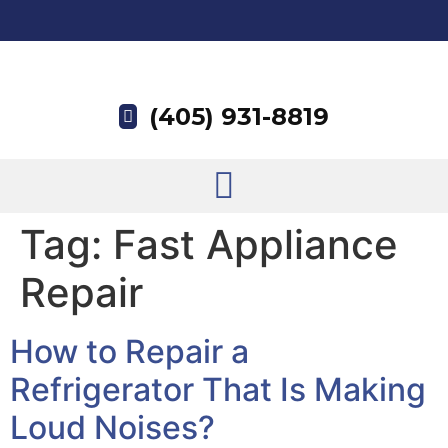
(405) 931-8819
Tag:
Fast Appliance
Repair
How to Repair a
Refrigerator That Is Making
Loud Noises?