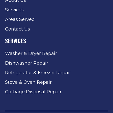
About Us
Services
Areas Served
Contact Us
SERVICES
Washer & Dryer Repair
Dishwasher Repair
Refrigerator & Freezer Repair
Stove & Oven Repair
Garbage Disposal Repair