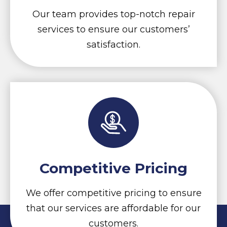
Our team provides top-notch repair
services to ensure our customers’
satisfaction.
Competitive Pricing
We offer competitive pricing to ensure
that our services are affordable for our
customers.