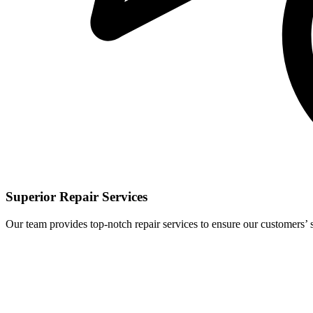
Superior Repair Services
Our team provides top-notch repair services to ensure our customers’ s