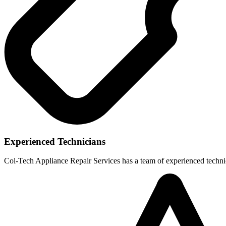
Experienced Technicians
Col-Tech Appliance Repair Services has a team of experienced technic