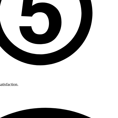
atisfaction.