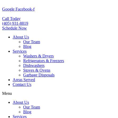
Skip
to
Google
Facebook-f
content
Call Today
(405) 931-8819
Schedule Now
About Us
Our Team
Blog
Services
Washers & Dryers
Refrigerators & Freezers
Dishwashers
Stoves & Ovens
Garbage Disposals
Areas Served
Contact Us
Menu
About Us
Our Team
Blog
Services