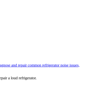
air a loud refrigerator.