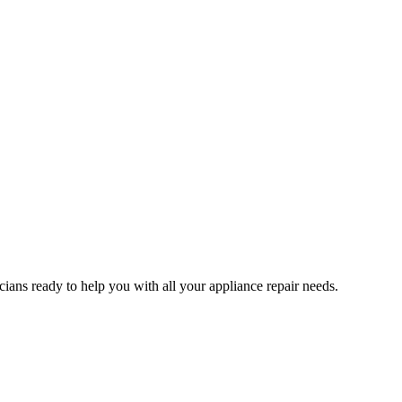
ians ready to help you with all your appliance repair needs.