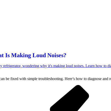
at Is Making Loud Noises?
an be fixed with simple troubleshooting. Here’s how to diagnose and rep