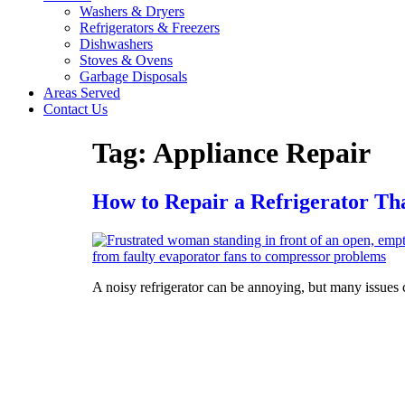
Washers & Dryers
Refrigerators & Freezers
Dishwashers
Stoves & Ovens
Garbage Disposals
Areas Served
Contact Us
Tag:
Appliance Repair
How to Repair a Refrigerator Th
A noisy refrigerator can be annoying, but many issues c