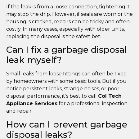
If the leak is from a loose connection, tightening it
may stop the drip. However, if seals are worn or the
housing is cracked, repairs can be tricky and often
costly. In many cases, especially with older units,
replacing the disposal is the safest bet.
Can I fix a garbage disposal
leak myself?
Small leaks from loose fittings can often be fixed
by homeowners with some basic tools. But if you
notice persistent leaks, strange noises, or poor
disposal performance, it’s best to call
Col Tech
Appliance Services
for a professional inspection
and repair.
How can I prevent garbage
disposal leaks?