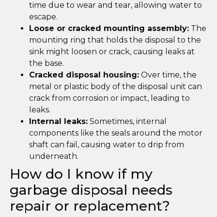
time due to wear and tear, allowing water to
escape.
Loose or cracked mounting assembly:
The
mounting ring that holds the disposal to the
sink might loosen or crack, causing leaks at
the base.
Cracked disposal housing:
Over time, the
metal or plastic body of the disposal unit can
crack from corrosion or impact, leading to
leaks.
Internal leaks:
Sometimes, internal
components like the seals around the motor
shaft can fail, causing water to drip from
underneath.
How do I know if my
garbage disposal needs
repair or replacement?