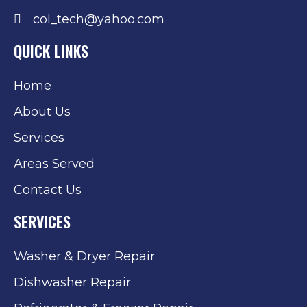
col_tech@yahoo.com
QUICK LINKS
Home
About Us
Services
Areas Served
Contact Us
SERVICES
Washer & Dryer Repair
Dishwasher Repair