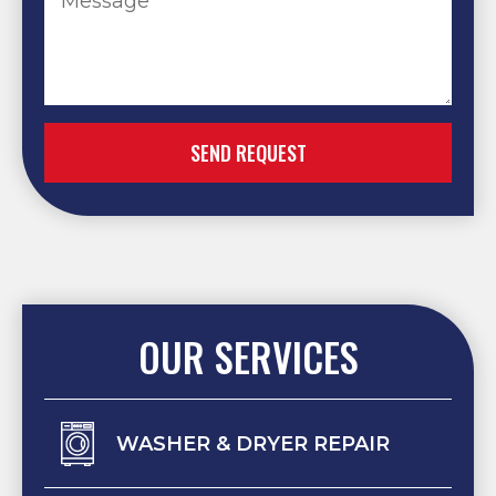
SEND REQUEST
OUR SERVICES
WASHER & DRYER REPAIR