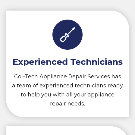
Experienced Technicians
Col-Tech Appliance Repair Services has
a team of experienced technicians ready
to help you with all your appliance
repair needs.