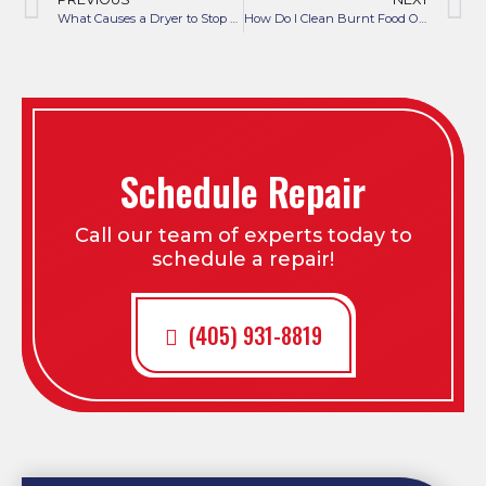
What Causes a Dryer to Stop Heating?
How Do I Clean Burnt Food Off My Stove Burners?
Schedule Repair
Call our team of experts today to
schedule a repair!
(405) 931-8819