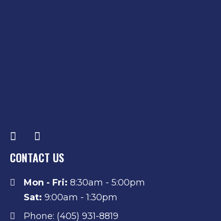
CONTACT US
Mon - Fri:
8:30am - 5:00pm
Sat:
9:00am - 1:30pm
Phone: (405) 931-8819