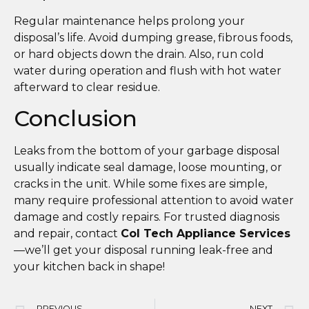
Regular maintenance helps prolong your
disposal’s life. Avoid dumping grease, fibrous foods,
or hard objects down the drain. Also, run cold
water during operation and flush with hot water
afterward to clear residue.
Conclusion
Leaks from the bottom of your garbage disposal
usually indicate seal damage, loose mounting, or
cracks in the unit. While some fixes are simple,
many require professional attention to avoid water
damage and costly repairs. For trusted diagnosis
and repair, contact
Col Tech Appliance Services
—we’ll get your disposal running leak-free and
your kitchen back in shape!
PREVIOUS
NEXT