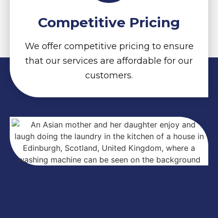
Competitive Pricing
We offer competitive pricing to ensure
that our services are affordable for our
customers.