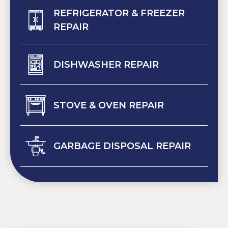
REFRIGERATOR & FREEZER
REPAIR
DISHWASHER REPAIR
STOVE & OVEN REPAIR
GARBAGE DISPOSAL REPAIR