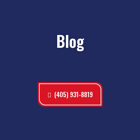
Blog
(405) 931-8819