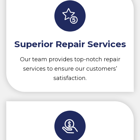
Superior Repair Services
Our team provides top-notch repair
services to ensure our customers’
satisfaction.