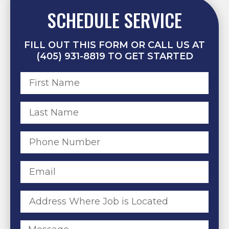
SCHEDULE SERVICE
FILL OUT THIS FORM OR CALL US AT
(405) 931-8819 TO GET STARTED