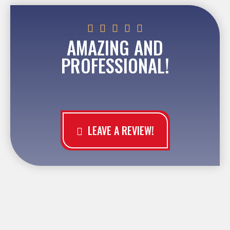





AMAZING AND
PROFESSIONAL!
LEAVE A REVIEW!