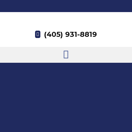
(405) 931-8819