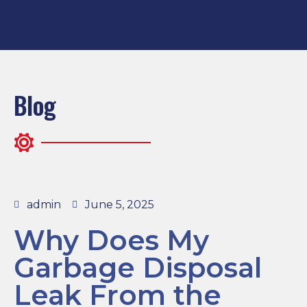
Blog
admin
June 5, 2025
Why Does My
Garbage Disposal
Leak From the