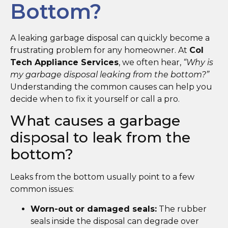
Bottom?
A leaking garbage disposal can quickly become a
frustrating problem for any homeowner. At
Col
Tech Appliance Services
, we often hear,
“Why is
my garbage disposal leaking from the bottom?”
Understanding the common causes can help you
decide when to fix it yourself or call a pro.
What causes a garbage
disposal to leak from the
bottom?
Leaks from the bottom usually point to a few
common issues:
Worn-out or damaged seals:
The rubber
seals inside the disposal can degrade over